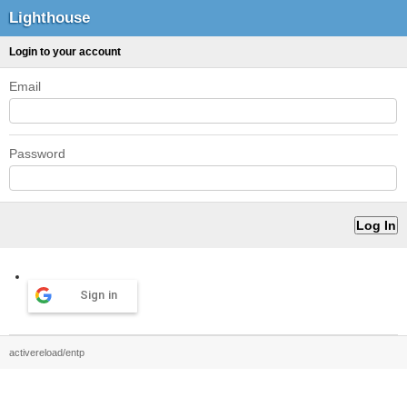
Lighthouse
Login to your account
Email
Password
Sign in
activereload/entp