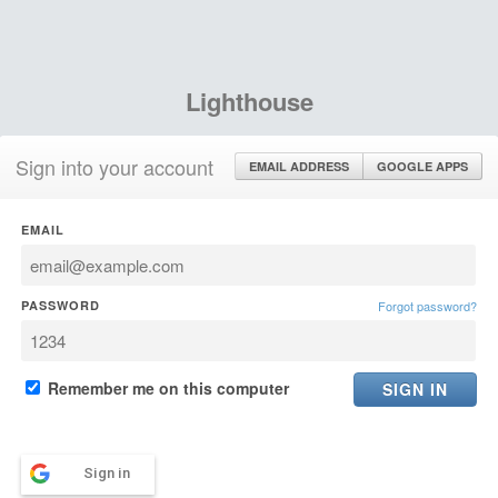
Lighthouse
Sign into your account
EMAIL ADDRESS
GOOGLE APPS
EMAIL
PASSWORD
Forgot password?
Remember me on this computer
Sign in