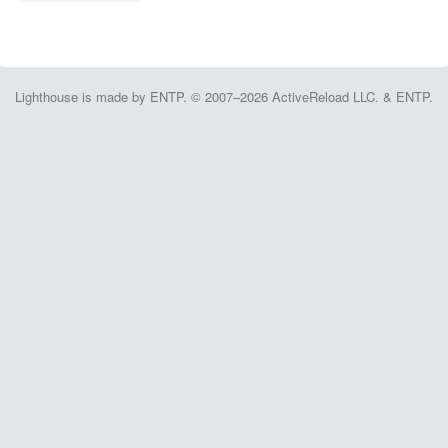
Lighthouse is made by ENTP. © 2007–2026 ActiveReload LLC. & ENTP.