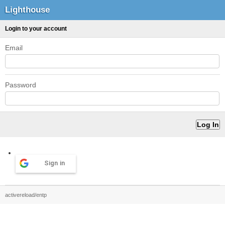
Lighthouse
Login to your account
Email
Password
Sign in
activereload/entp