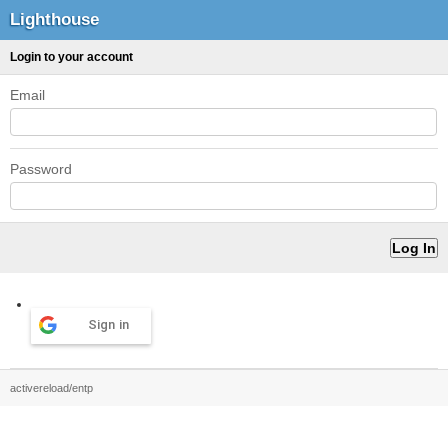
Lighthouse
Login to your account
Email
Password
Sign in
activereload/entp