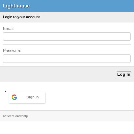
Lighthouse
Login to your account
Email
Password
Sign in
activereload/entp