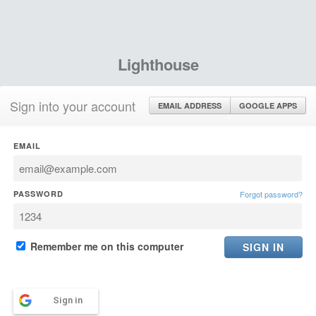
Lighthouse
Sign into your account
EMAIL ADDRESS
GOOGLE APPS
EMAIL
PASSWORD
Forgot password?
Remember me on this computer
Sign in