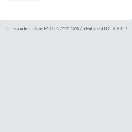
Lighthouse is made by ENTP. © 2007–2026 ActiveReload LLC. & ENTP.