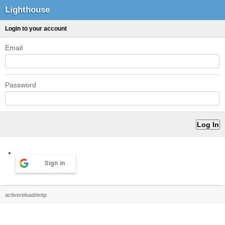
Lighthouse
Login to your account
Email
Password
Sign in
activereload/entp