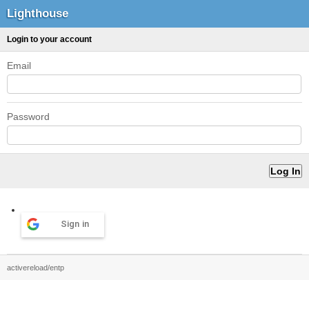
Lighthouse
Login to your account
Email
Password
Sign in
activereload/entp