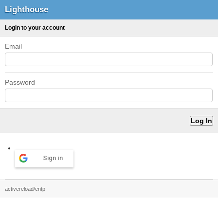
Lighthouse
Login to your account
Email
Password
Sign in
activereload/entp