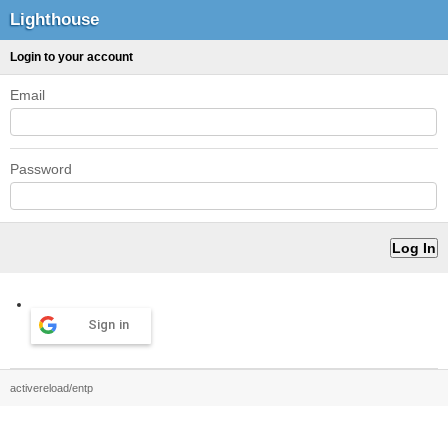
Lighthouse
Login to your account
Email
Password
Sign in
activereload/entp