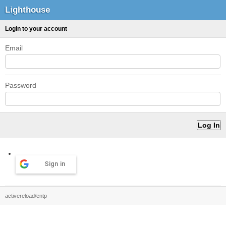
Lighthouse
Login to your account
Email
Password
Sign in
activereload/entp