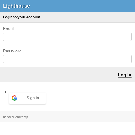
Lighthouse
Login to your account
Email
Password
Sign in
activereload/entp