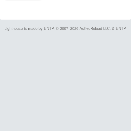
Lighthouse is made by ENTP. © 2007–2026 ActiveReload LLC. & ENTP.