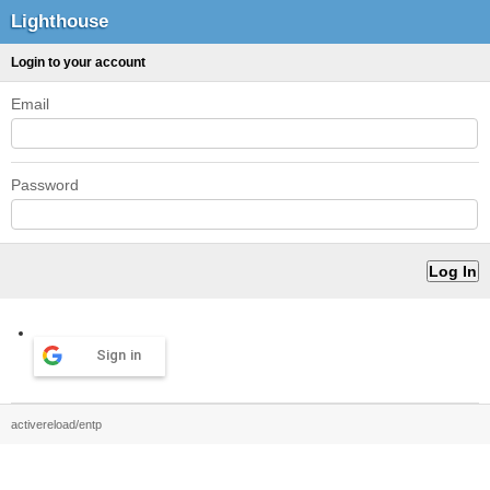
Lighthouse
Login to your account
Email
Password
Sign in
activereload/entp