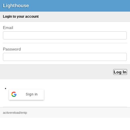
Lighthouse
Login to your account
Email
Password
Sign in
activereload/entp