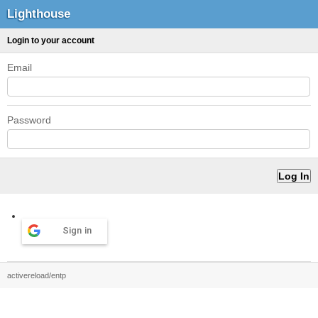
Lighthouse
Login to your account
Email
Password
Sign in
activereload/entp