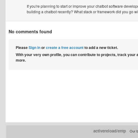
If you're planning to start or improve your chatbot software developm
building a chatbot recently? What stack or framework did you go w
No comments found
Please
Sign in
or
create a free account
to add a new ticket.
With your very own profile, you can contribute to projects, track your
more.
activereload/entp
Our b