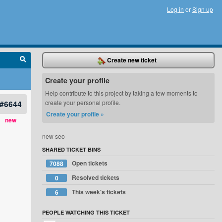
Log in
or
Sign up
Create new ticket
Create your profile
Help contribute to this project by taking a few moments to
#6644
create your personal profile.
Create your profile »
new
new seo
SHARED TICKET BINS
Open tickets
7088
Resolved tickets
0
This week's tickets
6
PEOPLE WATCHING THIS TICKET