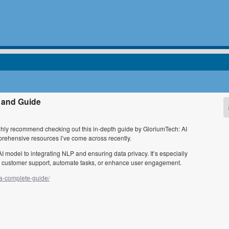
 and Guide
highly recommend checking out this in-depth guide by GloriumTech: AI
rehensive resources I’ve come across recently.
AI model to integrating NLP and ensuring data privacy. It’s especially
ine customer support, automate tasks, or enhance user engagement.
-a-complete-guide/