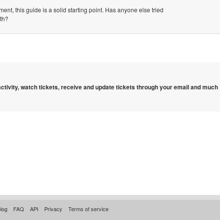
ent, this guide is a solid starting point. Has anyone else tried
ith?
 activity, watch tickets, receive and update tickets through your email and much
log
FAQ
API
Privacy
Terms of service