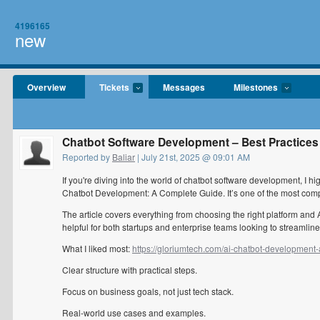
4196165
new
Overview
Tickets
Messages
Milestones
Chatbot Software Development – Best Practices
Reported by
Baliar
| July 21st, 2025 @ 09:01 AM
If you're diving into the world of chatbot software development, I 
Chatbot Development: A Complete Guide. It’s one of the most comp
The article covers everything from choosing the right platform and 
helpful for both startups and enterprise teams looking to streaml
What I liked most:
https://gloriumtech.com/ai-chatbot-development
Clear structure with practical steps.
Focus on business goals, not just tech stack.
Real-world use cases and examples.