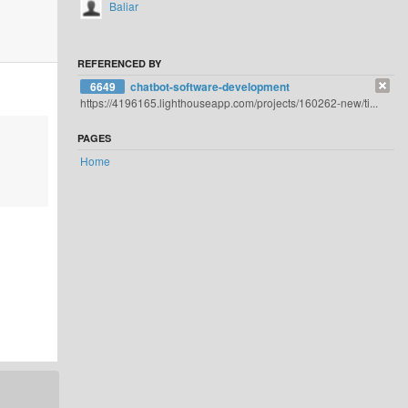
Baliar
REFERENCED BY
6649
chatbot-software-development
https://4196165.lighthouseapp.com/projects/160262-new/ti...
PAGES
Home