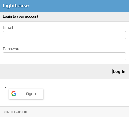
Lighthouse
Login to your account
Email
Password
Sign in
activereload/entp