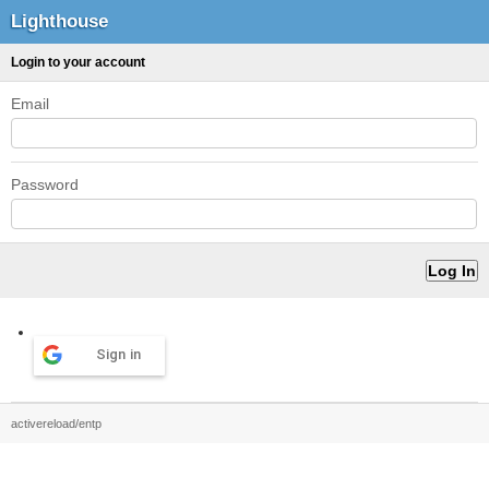
Lighthouse
Login to your account
Email
Password
Sign in
activereload/entp