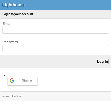
Lighthouse
Login to your account
Email
Password
Sign in
activereload/entp