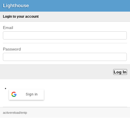
Lighthouse
Login to your account
Email
Password
Sign in
activereload/entp