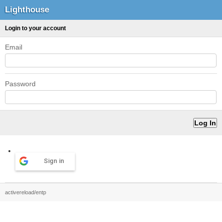
Lighthouse
Login to your account
Email
Password
Sign in
activereload/entp