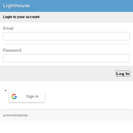
Lighthouse
Login to your account
Email
Password
Sign in
activereload/entp