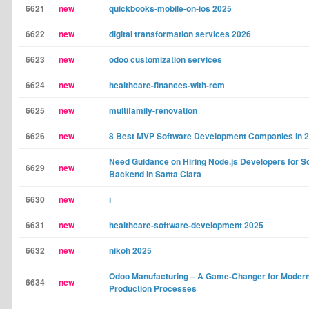
6621
new
quickbooks-mobile-on-ios 2025
6622
new
digital transformation services 2026
6623
new
odoo customization services
6624
new
healthcare-finances-with-rcm
6625
new
multifamily-renovation
6626
new
8 Best MVP Software Development Companies in 
Need Guidance on Hiring Node.js Developers for S
6629
new
Backend in Santa Clara
6630
new
і
6631
new
healthcare-software-development 2025
6632
new
nikoh 2025
Odoo Manufacturing – A Game-Changer for Moder
6634
new
Production Processes