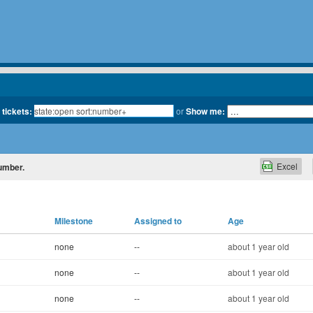
 tickets:
or
Show me:
Excel
number.
Milestone
Assigned to
Age
none
--
about 1 year old
none
--
about 1 year old
none
--
about 1 year old