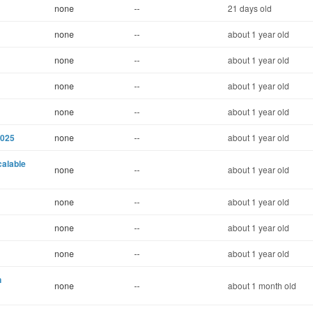
none
--
21 days old
none
--
about 1 year old
none
--
about 1 year old
none
--
about 1 year old
none
--
about 1 year old
2025
none
--
about 1 year old
calable
none
--
about 1 year old
none
--
about 1 year old
none
--
about 1 year old
none
--
about 1 year old
n
none
--
about 1 month old