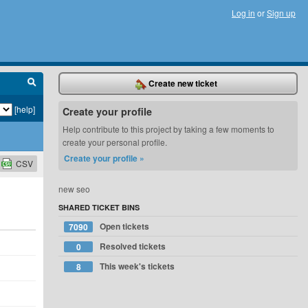
Log in
or
Sign up
Create new ticket
[help]
Create your profile
Help contribute to this project by taking a few moments to
create your personal profile.
Create your profile »
CSV
new seo
SHARED TICKET BINS
Open tickets
7090
Resolved tickets
0
This week's tickets
8