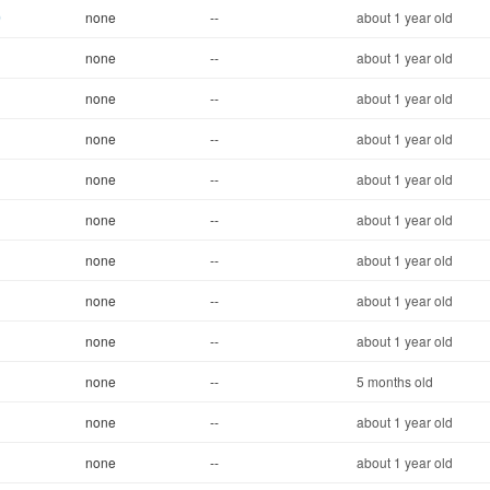
0
none
--
about 1 year old
none
--
about 1 year old
none
--
about 1 year old
none
--
about 1 year old
none
--
about 1 year old
none
--
about 1 year old
none
--
about 1 year old
none
--
about 1 year old
none
--
about 1 year old
none
--
5 months old
none
--
about 1 year old
none
--
about 1 year old