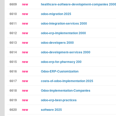
6609
new
healthcare-software-development-companies 200
6610
new
odoo-migration 2025
6611
new
odoo-integration-services 2000
6612
new
odoo-erp-implementation 2000
6613
new
odoo-developers 2000
6614
new
odoo-development-services 2000
6615
new
odoo-erp-for-pharmacy 200
6616
new
Odoo-ERP-Customization
6617
new
costs-of-odoo-implementation 2025
6618
new
Odoo-Implementation-Companies
6619
new
odoo-erp-best-practices
6620
new
software 2025