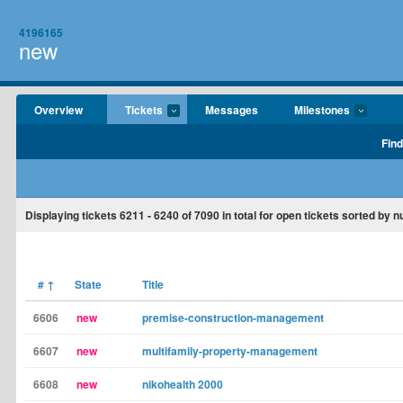
4196165
new
Overview
Tickets
Messages
Milestones
Find
Displaying tickets
6211 - 6240
of
7090
in total for open tickets sorted by 
#
↑
State
Title
6606
new
premise-construction-management
6607
new
multifamily-property-management
6608
new
nikohealth 2000