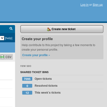
Log in
or
Sign up
Create new ticket
[help]
Create your profile
Help contribute to this project by taking a few moments to
create your personal profile.
Create your profile »
CSV
new seo
SHARED TICKET BINS
Open tickets
7095
Resolved tickets
0
This week's tickets
12