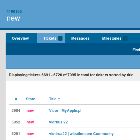
4196165
new
Overview
Tickets
Messages
Milestones
Find
Displaying tickets
6691 - 6720
of
7095
in total for tickets sorted by title.
#
State
Title
↑
2984
new
Vicor - MyApple.pl
5952
new
vicrtius 22
6291
new
victirus22 | wibutler.com Community