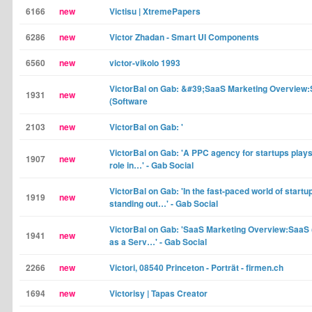
6166
new
Victisu | XtremePapers
6286
new
Victor Zhadan - Smart UI Components
6560
new
victor-vikolo 1993
VictorBal on Gab: &#39;SaaS Marketing Overview
1931
new
(Software
2103
new
VictorBal on Gab: '
VictorBal on Gab: 'A PPC agency for startups plays
1907
new
role in…' - Gab Social
VictorBal on Gab: 'In the fast-paced world of startu
1919
new
standing out…' - Gab Social
VictorBal on Gab: 'SaaS Marketing Overview:SaaS 
1941
new
as a Serv…' - Gab Social
2266
new
Victori, 08540 Princeton - Porträt - firmen.ch
1694
new
Victorisy | Tapas Creator