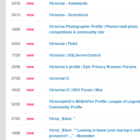
2418
new
Victorius - Awwwards
2413
new
Victorius - GreenSock
Victorius Photographer Profile | Photocrowd photo
1809
new
competitions & community site
2454
new
Victorius | Flokii
1720
new
Victorius | SQLServerCentral
2258
new
Victorius's profile / Epic Privacy Browser Forums
5730
new
victorius12
1842
new
Victorius12 | SEO Forum | Moz
Victorius645's MOBAFire Profile: League of Legend
5255
new
Community Profile
2102
new
Victor_Blant: "
Victor_Blant: ""Looking to boost your startup's onl
1906
new
presence?…" - Mastodon