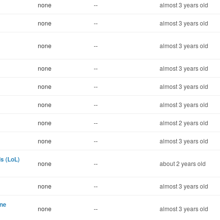
none
--
almost 3 years old
none
--
almost 3 years old
none
--
almost 3 years old
none
--
almost 3 years old
none
--
almost 3 years old
none
--
almost 3 years old
none
--
almost 2 years old
none
--
almost 3 years old
s (LoL)
none
--
about 2 years old
none
--
almost 3 years old
ine
none
--
almost 3 years old