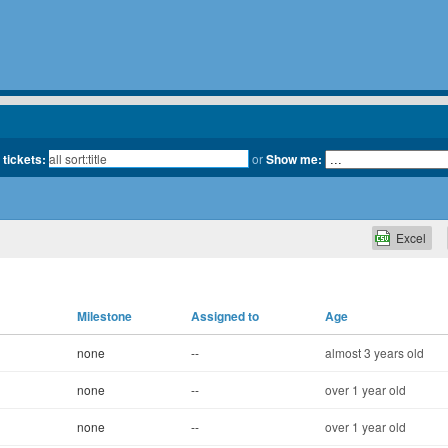
 tickets:
or
Show me:
Excel
Milestone
Assigned to
Age
none
--
almost 3 years old
none
--
over 1 year old
none
--
over 1 year old