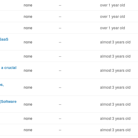
none
--
over 1 year old
none
--
over 1 year old
none
--
over 1 year old
:SaaS
none
--
almost 3 years old
none
--
almost 3 years old
 a crucial
none
--
almost 3 years old
ps,
none
--
almost 3 years old
(Software
none
--
almost 3 years old
none
--
almost 3 years old
none
--
almost 3 years old