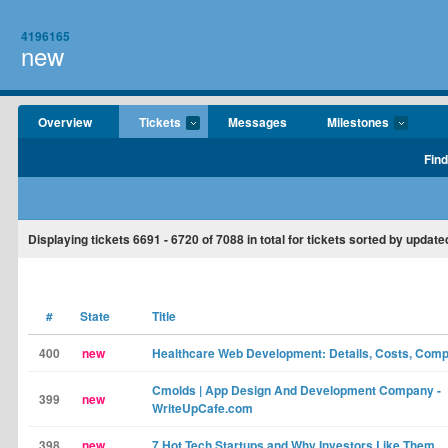
4196165
new
Overview
Tickets
Messages
Milestones
Find
Displaying tickets
6691 - 6720
of
7088
in total for tickets sorted by update
#
State
Title
400
new
Healthcare Web Development: Details, Costs, Comp
Cmolds | App Design And Development Company -
399
new
WriteUpCafe.com
398
new
7 Hot Tech Startups and Why Investors Like Them