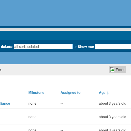
 tickets:
or
Show me:
Excel
d.
Milestone
Assigned to
Age
↓
liance
none
--
about 3 years old
none
--
about 3 years old
none
--
about 3 years old