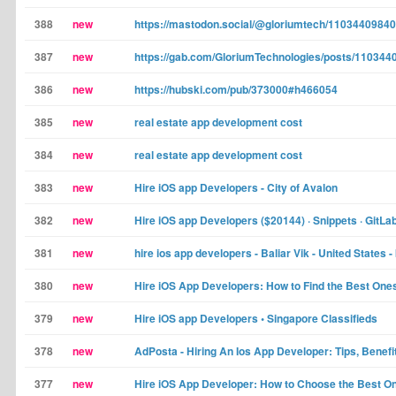
388
new
https://mastodon.social/@gloriumtech/1103440984
387
new
https://gab.com/GloriumTechnologies/posts/11034
386
new
https://hubski.com/pub/373000#h466054
385
new
real estate app development cost
384
new
real estate app development cost
383
new
Hire iOS app Developers - City of Avalon
382
new
Hire iOS app Developers ($20144) · Snippets · GitLa
381
new
hire ios app developers - Baliar Vik - United States 
380
new
Hire iOS App Developers: How to Find the Best Ones
379
new
Hire iOS app Developers • Singapore Classifieds
378
new
AdPosta - Hiring An Ios App Developer: Tips, Benefi
377
new
Hire iOS App Developer: How to Choose the Best One