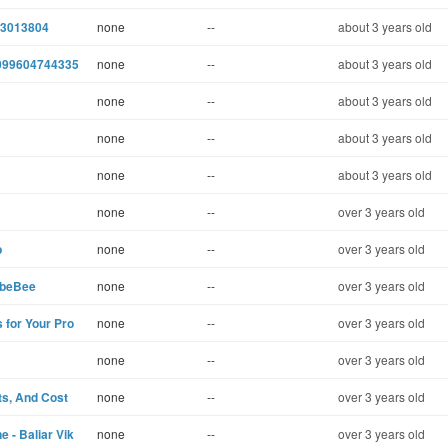
03013804
none
--
about 3 years old
4099604744335
none
--
about 3 years old
none
--
about 3 years old
none
--
about 3 years old
none
--
about 3 years old
none
--
over 3 years old
b
none
--
over 3 years old
- beBee
none
--
over 3 years old
 for Your Pro
none
--
over 3 years old
none
--
over 3 years old
ts, And Cost
none
--
over 3 years old
 - Baliar Vik
none
--
over 3 years old