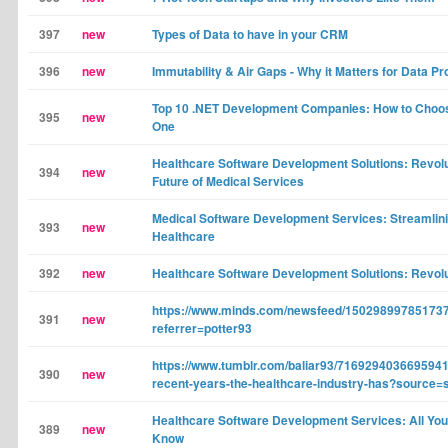
397
new
Types of Data to have in your CRM
396
new
Immutability & Air Gaps - Why it Matters for Data Pr
Top 10 .NET Development Companies: How to Choos
395
new
One
Healthcare Software Development Solutions: Revolut
394
new
Future of Medical Services
Medical Software Development Services: Streamlin
393
new
Healthcare
392
new
Healthcare Software Development Solutions: Revolu
https://www.minds.com/newsfeed/15029899785173
391
new
referrer=potter93
https://www.tumblr.com/baliar93/7169294036695941
390
new
recent-years-the-healthcare-industry-has?source=
Healthcare Software Development Services: All You
389
new
Know