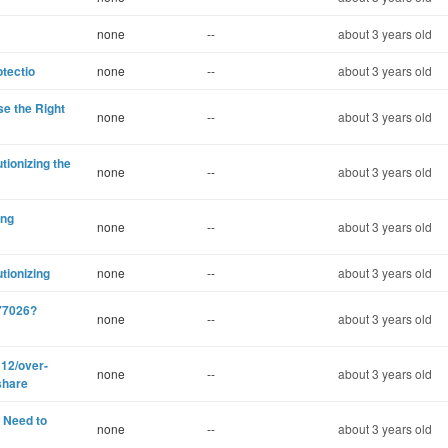
none
--
about 3 years old
otectio
none
--
about 3 years old
e the Right
none
--
about 3 years old
ionizing the
none
--
about 3 years old
ing
none
--
about 3 years old
tionizing
none
--
about 3 years old
77026?
none
--
about 3 years old
12/over-
none
--
about 3 years old
share
 Need to
none
--
about 3 years old