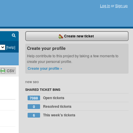
Log in
or
Sign up
Create new ticket
[help]
Create your profile
Help contribute to this project by taking a few moments to
create your personal profile.
Create your profile »
CSV
new seo
SHARED TICKET BINS
Open tickets
7088
Resolved tickets
0
This week's tickets
6