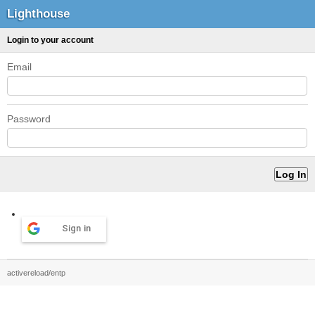
Lighthouse
Login to your account
Email
Password
Sign in
activereload/entp