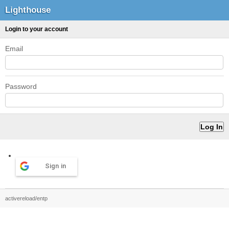
Lighthouse
Login to your account
Email
Password
Sign in
activereload/entp