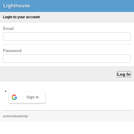
Lighthouse
Login to your account
Email
Password
Sign in
activereload/entp