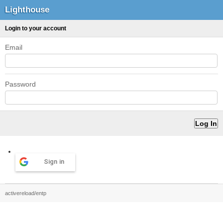
Lighthouse
Login to your account
Email
Password
Sign in
activereload/entp