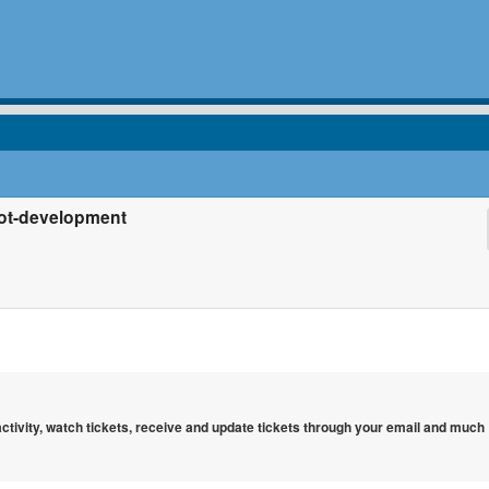
bot-development
 activity, watch tickets, receive and update tickets through your email and much