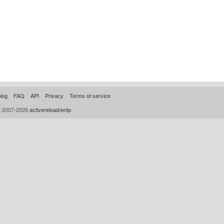
log
FAQ
API
Privacy
Terms of service
© 2007-2026
activereload/entp