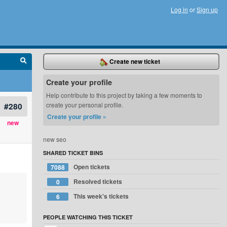
Log in
or
Sign up
Create new ticket
Create your profile
Help contribute to this project by taking a few moments to
#280
create your personal profile.
Create your profile »
new
new seo
SHARED TICKET BINS
Open tickets
7088
Resolved tickets
0
This week's tickets
6
PEOPLE WATCHING THIS TICKET