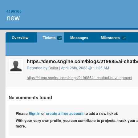
4196165
new
Overview
Tickets
Messages
Milestones
https://demo.sngine.com/blogs/219685/ai-chat
Reported by
Baliar
| April 26th, 2023 @ 11:25 AM
https://demo.sngine.com/blogs/219685/ai-chatbot-development
No comments found
Please
Sign in
or
create a free account
to add a new ticket.
With your very own profile, you can contribute to projects, track your
more.