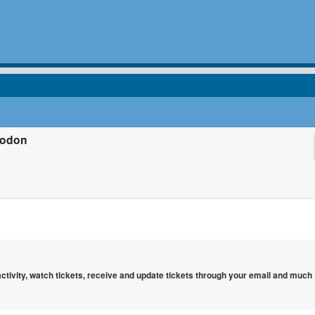
todon
 activity, watch tickets, receive and update tickets through your email and much