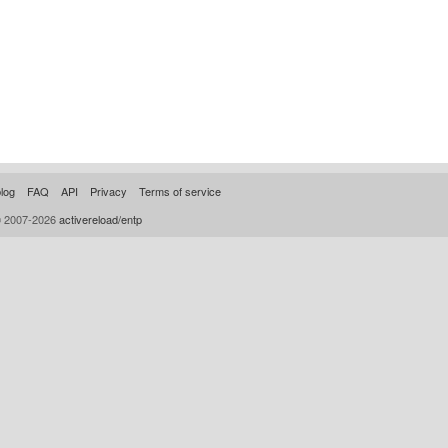
log
FAQ
API
Privacy
Terms of service
© 2007-2026
activereload/entp