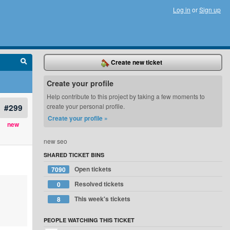
Log in
or
Sign up
Create new ticket
Create your profile
Help contribute to this project by taking a few moments to
#299
create your personal profile.
Create your profile »
new
new seo
SHARED TICKET BINS
Open tickets
7090
Resolved tickets
0
This week's tickets
8
PEOPLE WATCHING THIS TICKET