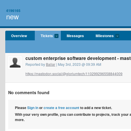
4196165
new
Overview
Tickets
Messages
Milestones
custom enterprise software development - mas
Reported by
Baliar
| May 3rd, 2023 @ 09:39 AM
https://mastodon.social/@gloriumtech/110299296558844009
No comments found
Please
Sign in
or
create a free account
to add a new ticket.
With your very own profile, you can contribute to projects, track your
more.