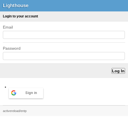
Lighthouse
Login to your account
Email
Password
Sign in
activereload/entp