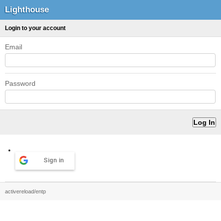
Lighthouse
Login to your account
Email
Password
Sign in
activereload/entp