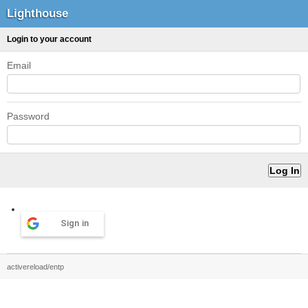
Lighthouse
Login to your account
Email
Password
Sign in
activereload/entp