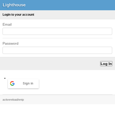
Lighthouse
Login to your account
Email
Password
Sign in
activereload/entp