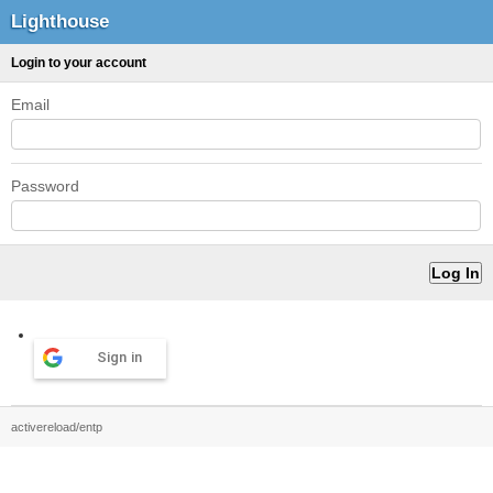
Lighthouse
Login to your account
Email
Password
Sign in
activereload/entp