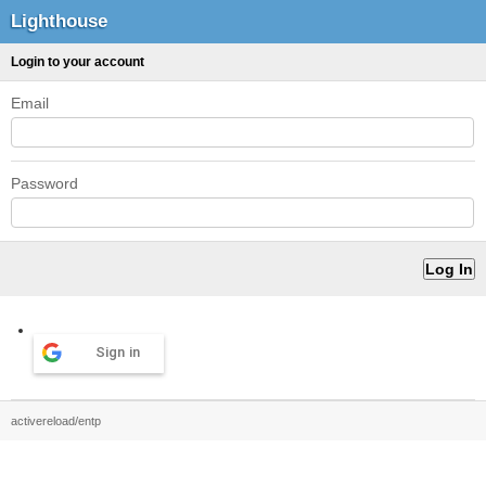
Lighthouse
Login to your account
Email
Password
Sign in
activereload/entp