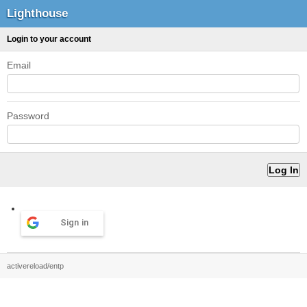
Lighthouse
Login to your account
Email
Password
Sign in
activereload/entp