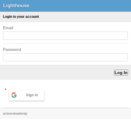
Lighthouse
Login to your account
Email
Password
Sign in
activereload/entp