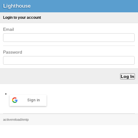
Lighthouse
Login to your account
Email
Password
Sign in
activereload/entp