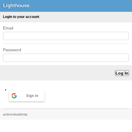
Lighthouse
Login to your account
Email
Password
Sign in
activereload/entp