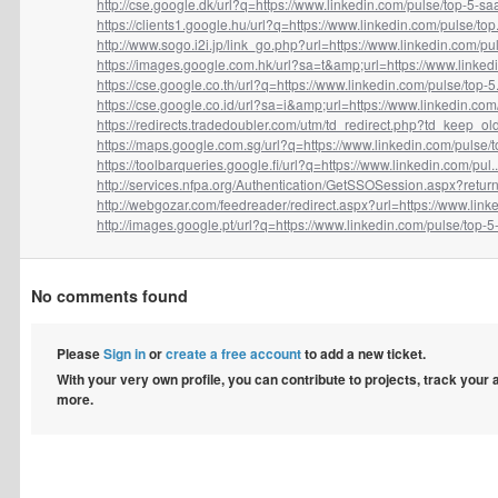
http://cse.google.dk/url?q=https://www.linkedin.com/pulse/top-5-saa
https://clients1.google.hu/url?q=https://www.linkedin.com/pulse/top.
http://www.sogo.i2i.jp/link_go.php?url=https://www.linkedin.com/pul.
https://images.google.com.hk/url?sa=t&amp;url=https://www.linkedin
https://cse.google.co.th/url?q=https://www.linkedin.com/pulse/top-5.
https://cse.google.co.id/url?sa=i&amp;url=https://www.linkedin.com/
https://redirects.tradedoubler.com/utm/td_redirect.php?td_keep_old
https://maps.google.com.sg/url?q=https://www.linkedin.com/pulse/to
https://toolbarqueries.google.fi/url?q=https://www.linkedin.com/pul..
http://services.nfpa.org/Authentication/GetSSOSession.aspx?return
http://webgozar.com/feedreader/redirect.aspx?url=https://www.linke
http://images.google.pt/url?q=https://www.linkedin.com/pulse/top-5-.
No comments found
Please
Sign in
or
create a free account
to add a new ticket.
With your very own profile, you can contribute to projects, track your
more.