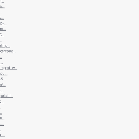
...
...
..
...
-...
m...
...
.
ttp...
srcpag...
..
..
mp;af_w...
pu...
5...
/...
...
rl=ht...
...
.
..
...
...
.
...