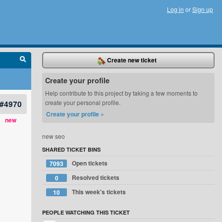
Log in
or
Sign up
Create new ticket
Create your profile
Help contribute to this project by taking a few moments to
#4970
create your personal profile.
Create your profile »
new
new seo
SHARED TICKET BINS
Open tickets
7093
Resolved tickets
0
This week's tickets
10
PEOPLE WATCHING THIS TICKET