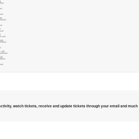
...
..
..
....
..
...
_...
p...
.
=h...
d...
..
 activity, watch tickets, receive and update tickets through your email and much