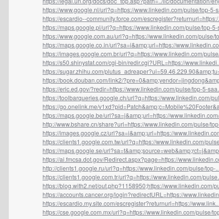
https://legal.un.org/docs/doc_top.asp?path=../ilc/documentation/eng
https://www.google.nl/url?q=https://www.linkedin.com/pulse/top-5-sa
https://escardio--community.force.com/escregister?returnurl=https:/.
https://maps.google.pl/url?q=https://www.linkedin.com/pulse/top-5-s
https://www.google.com.au/url?q=https://www.linkedin.com/pulse/top
https://maps.google.co.in/url?sa=i&amp;url=https://www.linkedin.co
https://images.google.com.br/url?q=https://www.linkedin.com/pulse/t
https://s50.shinystat.com/cgi-bin/redir.cgi?URL=https://www.linkedi..
https://sugar.zhihu.com/plutus_adreaper?ui=59.46.229.90&amp;tu=h
https://book.douban.com/link2/?pre=0&amp;vendor=jingdong&amp;
https://eric.ed.gov/?redir=https://www.linkedin.com/pulse/top-5-saa.
https://toolbarqueries.google.ch/url?q=https://www.linkedin.com/pul.
https://go.onelink.me/v1xd?pid=Patch&amp;c=Mobile%20Footer&a
https://maps.google.be/url?sa=j&amp;url=https://www.linkedin.com/
http://www.bshare.cn/share?url=https://www.linkedin.com/pulse/top-
https://images.google.cz/url?sa=i&amp;url=https://www.linkedin.com
https://clients1.google.com.tw/url?q=https://www.linkedin.com/pulse
https://maps.google.se/url?sa=t&amp;source=web&amp;rct=j&amp;u
https://ai.fmcsa.dot.gov/Redirect.aspx?page=https://www.linkedin.co
http://clients1.google.ru/url?q=https://www.linkedin.com/pulse/top-..
https://clients1.google.com.tr/url?q=https://www.linkedin.com/pulse.
https://blog.with2.net/out.php?1158950;https://www.linkedin.com/pul
https://accounts.cancer.org/login?redirectURL=https://www.linkedin.
https://escardio.my.site.com/escregister?returnurl=https://www.link..
https://cse.google.com.mx/url?q=https://www.linkedin.com/pulse/top-