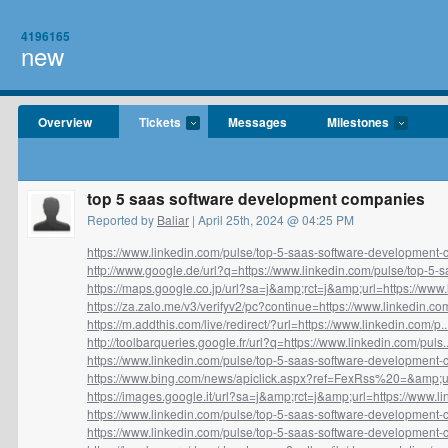
4196165
new
Overview
Tickets
Messages
Milestones
top 5 saas software development companies
Reported by
Baliar
| April 25th, 2024 @ 04:25 PM
https://www.linkedin.com/pulse/top-5-saas-software-development-
http://www.google.de/url?q=https://www.linkedin.com/pulse/top-5-sa
https://maps.google.co.jp/url?sa=j&amp;rct=j&amp;url=https://www.li
https://za.zalo.me/v3/verifyv2/pc?continue=https://www.linkedin.com
https://m.addthis.com/live/redirect/?url=https://www.linkedin.com/p..
http://toolbarqueries.google.fr/url?q=https://www.linkedin.com/puls..
https://www.linkedin.com/pulse/top-5-saas-software-development-
https://www.bing.com/news/apiclick.aspx?ref=FexRss%20=&amp;url
https://images.google.it/url?sa=j&amp;rct=j&amp;url=https://www.lin
https://www.linkedin.com/pulse/top-5-saas-software-development-
https://www.linkedin.com/pulse/top-5-saas-software-development-