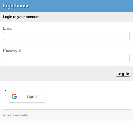
Lighthouse
Login to your account
Email
Password
Sign in
activereload/entp