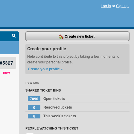
Log in
or
Sign up
Create new ticket
Create your profile
Help contribute to this project by taking a few moments to
#5327
create your personal profile.
Create your profile »
new
new seo
SHARED TICKET BINS
Open tickets
7090
Resolved tickets
0
This week's tickets
8
PEOPLE WATCHING THIS TICKET