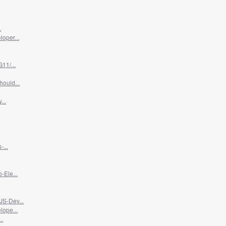
.
oper...
11/...
ould...
...
...
-Ele...
JS-Dev...
lope...
..