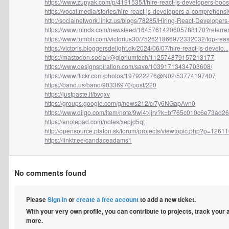
https://www.zupyak.com/p/4191535/t/hire-react-js-developers-boost-
https://vocal.media/stories/hire-react-js-developers-a-comprehensiv
http://socialnetwork.linkz.us/blogs/78285/Hiring-React-Developers-F
https://www.minds.com/newsfeed/1645761420605788170?referrer
https://www.tumblr.com/victorius30/752621866972332032/top-reaso
https://victoris.bloggersdelight.dk/2024/06/07/hire-react-js-develo...
https://mastodon.social/@gloriumtech/112574879157213177
https://www.designspiration.com/save/10391713434703608/
https://www.flickr.com/photos/197922276@N02/53774197407
https://band.us/band/90336970/post/220
https://justpaste.it/bvqxv
https://groups.google.com/g/news212/c/7y6NGapAvn0
https://www.diigo.com/item/note/9wi4t/ijrv?k=bf765c010c6e73ad26
https://anotepad.com/notes/xeqjd5qt
http://opensource.platon.sk/forum/projects/viewtopic.php?p=12611
https://linktr.ee/candaceadams1
No comments found
Please
Sign in
or
create a free account
to add a new ticket.
With your very own profile, you can contribute to projects, track your
more.