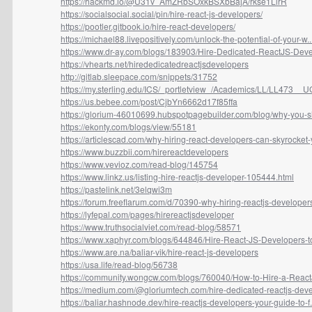
https://hackmd.io/@U31v_AmZRbSOxkBSXbBajA/rkse1LlrR
https://socialsocial.social/pin/hire-react-js-developers/
https://pootler.gitbook.io/hire-react-developers/
https://michael88.livepositively.com/unlock-the-potential-of-your-w..
https://www.dr-ay.com/blogs/183903/Hire-Dedicated-ReactJS-Devel
https://vhearts.net/hirededicatedreactjsdevelopers
http://gitlab.sleepace.com/snippets/31752
https://my.sterling.edu/ICS/_portletview_/Academics/LL/LL473__UG
https://us.bebee.com/post/CjbYn6662d17f85ffa
https://glorium-46010699.hubspotpagebuilder.com/blog/why-you-sh
https://ekonty.com/blogs/view/55181
https://articlescad.com/why-hiring-react-developers-can-skyrocket-y
https://www.buzzbii.com/hirereactdevelopers
https://www.vevioz.com/read-blog/145754
https://www.linkz.us/listing-hire-reactjs-developer-105444.html
https://pastelink.net/3elqwi3m
https://forum.freeflarum.com/d/70390-why-hiring-reactjs-developers-
https://lyfepal.com/pages/hirereactjsdeveloper
https://www.truthsocialviet.com/read-blog/58571
https://www.xaphyr.com/blogs/644846/Hire-React-JS-Developers-to
https://www.are.na/baliar-vik/hire-react-js-developers
https://usa.life/read-blog/56738
https://community.wongcw.com/blogs/760040/How-to-Hire-a-React
https://medium.com/@gloriumtech.com/hire-dedicated-reactjs-deve
https://baliar.hashnode.dev/hire-reactjs-developers-your-guide-to-f.