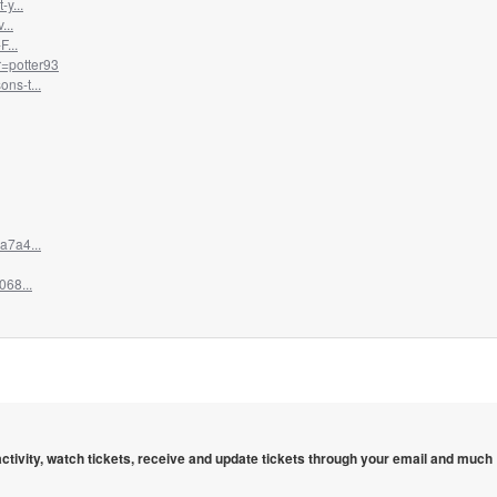
y...
...
...
=potter93
ns-t...
a7a4...
068...
 activity, watch tickets, receive and update tickets through your email and much