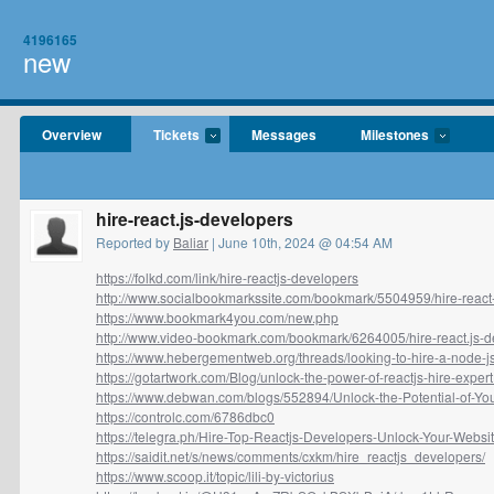
4196165
new
Overview
Tickets
Messages
Milestones
hire-react.js-developers
Reported by
Baliar
| June 10th, 2024 @ 04:54 AM
https://folkd.com/link/hire-reactjs-developers
http://www.socialbookmarkssite.com/bookmark/5504959/hire-react-j
https://www.bookmark4you.com/new.php
http://www.video-bookmark.com/bookmark/6264005/hire-react.js-de
https://www.hebergementweb.org/threads/looking-to-hire-a-node-js
https://gotartwork.com/Blog/unlock-the-power-of-reactjs-hire-expert.
https://www.debwan.com/blogs/552894/Unlock-the-Potential-of-Your
https://controlc.com/6786dbc0
https://telegra.ph/Hire-Top-Reactjs-Developers-Unlock-Your-Websit
https://saidit.net/s/news/comments/cxkm/hire_reactjs_developers/
https://www.scoop.it/topic/lili-by-victorius