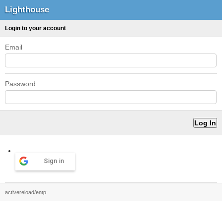
Lighthouse
Login to your account
Email
Password
Sign in
activereload/entp