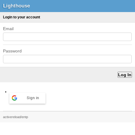
Lighthouse
Login to your account
Email
Password
Sign in
activereload/entp