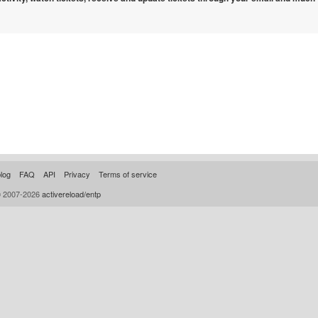
log
FAQ
API
Privacy
Terms of service
© 2007-2026
activereload/entp