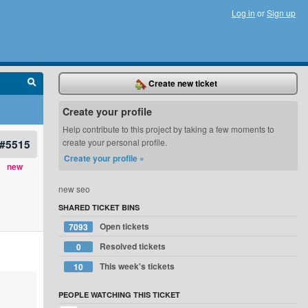
Log in
or
Sign up
Create new ticket
Create your profile
Help contribute to this project by taking a few moments to
#5515
create your personal profile.
Create your profile »
new
new seo
SHARED TICKET BINS
Open tickets
7093
Resolved tickets
0
This week's tickets
10
PEOPLE WATCHING THIS TICKET