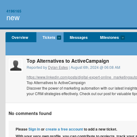
4196165
new
Overview
Tickets
Messages
Milestones
Top Alternatives to ActiveCampaign
Reported by
Dylan Estes
| August 6th, 2024 @ 06:08 AM
https://www.linkedin.com/posts/digital-expert-online_marketingauto
Top Alternatives to ActiveCampaign
Discover the power of marketing automation with our latest insigh
your CRM strategies effectively. Check out our post for valuable t
No comments found
Please
Sign in
or
create a free account
to add a new ticket.
With your very own profile, you can contribute to projects, track your