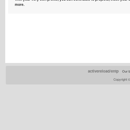
more.
activereload/entp
Our b
Copyright 