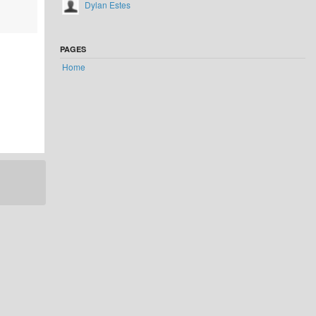
Dylan Estes
PAGES
Home