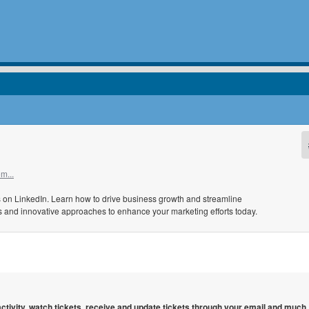
m...
ts on LinkedIn. Learn how to drive business growth and streamline
ips and innovative approaches to enhance your marketing efforts today.
 activity, watch tickets, receive and update tickets through your email and much