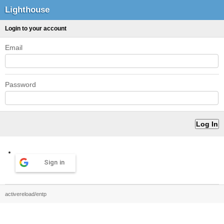
Lighthouse
Login to your account
Email
Password
Sign in
activereload/entp