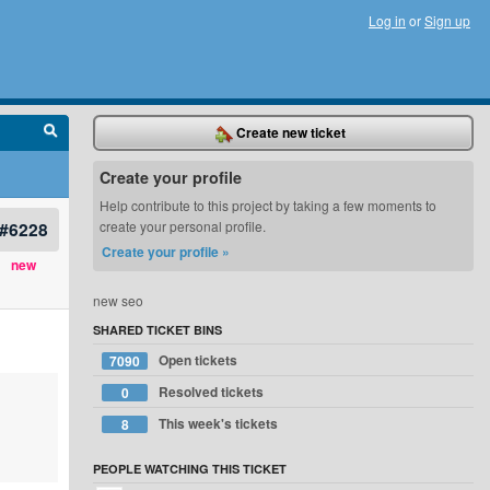
Log in
or
Sign up
Create new ticket
Create your profile
Help contribute to this project by taking a few moments to
#6228
create your personal profile.
Create your profile »
new
new seo
SHARED TICKET BINS
Open tickets
7090
Resolved tickets
0
This week's tickets
8
PEOPLE WATCHING THIS TICKET