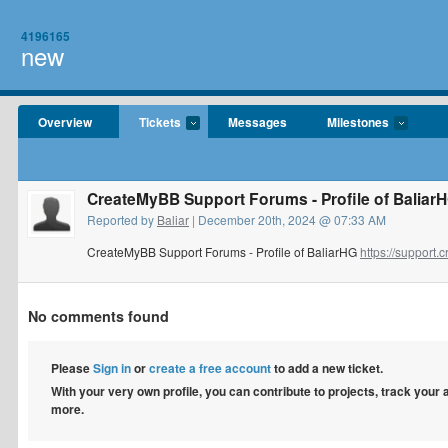
4196165
new
Overview
Tickets
Messages
Milestones
CreateMyBB Support Forums - Profile of Baliar
Reported by
Baliar
| December 20th, 2024 @ 07:33 AM
CreateMyBB Support Forums - Profile of BaliarHG
https://suppor
No comments found
Please
Sign in
or
create a free account
to add a new ticket.
With your very own profile, you can contribute to projects, track your
more.