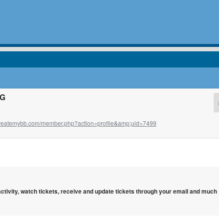
HG
t.createmybb.com/member.php?action=profile&amp;uid=7499
 activity, watch tickets, receive and update tickets through your email and much