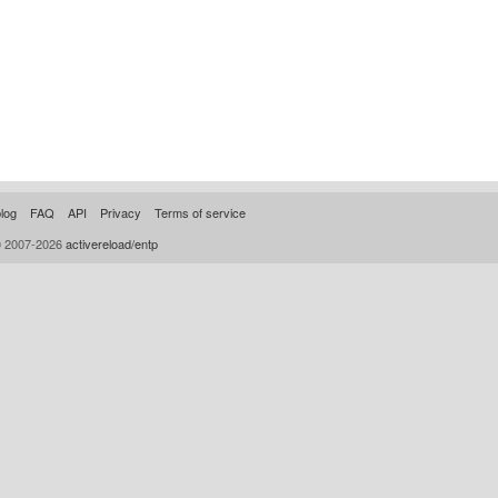
log
FAQ
API
Privacy
Terms of service
© 2007-2026
activereload/entp